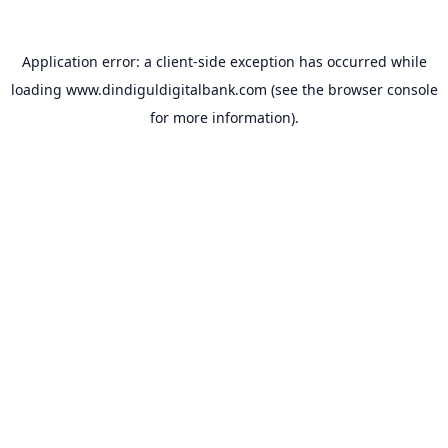
Application error: a
client
-side exception has occurred while
loading
www.dindiguldigitalbank.com
(see the
browser console
for more information).