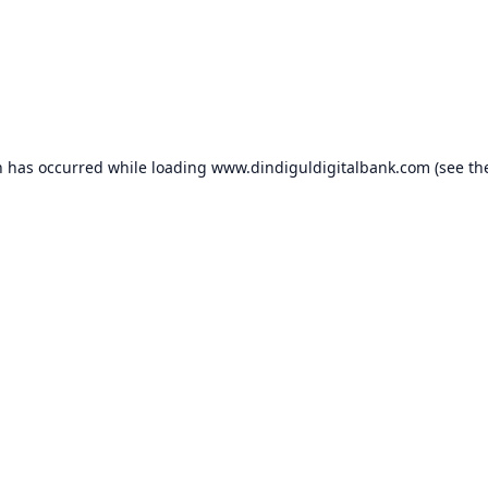
n has occurred while loading
www.dindiguldigitalbank.com
(see th