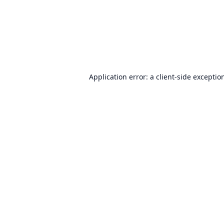
Application error: a
client
-side exceptio