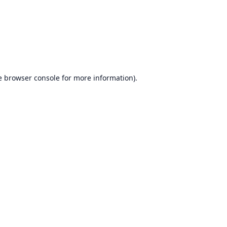
e
browser console
for more information).