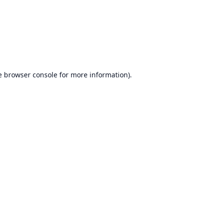
e
browser console
for more information).