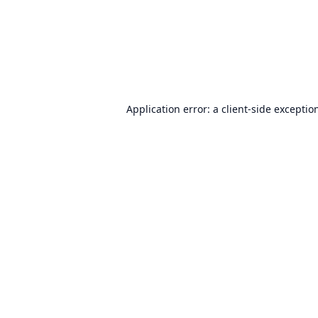
Application error: a
client
-side exceptio