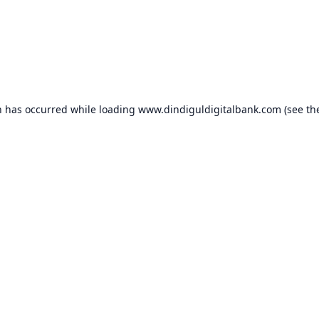
n has occurred while loading
www.dindiguldigitalbank.com
(see th