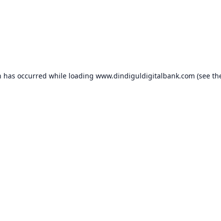
n has occurred while loading
www.dindiguldigitalbank.com
(see th