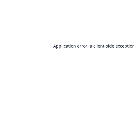
Application error: a
client
-side exceptio