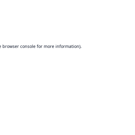
e
browser console
for more information).