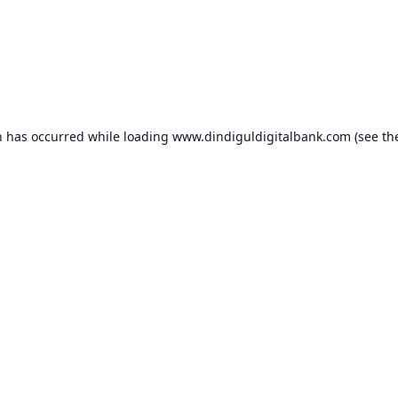
n has occurred while loading
www.dindiguldigitalbank.com
(see th