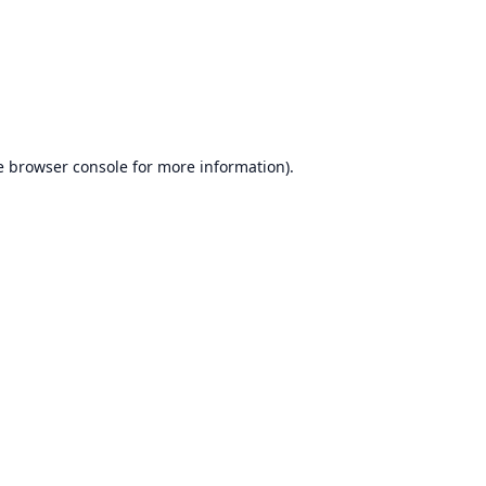
e
browser console
for more information).