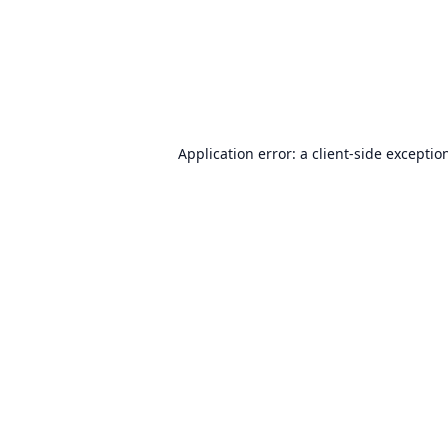
Application error: a
client
-side exceptio