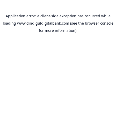
Application error: a
client
-side exception has occurred while
loading
www.dindiguldigitalbank.com
(see the
browser console
for more information).