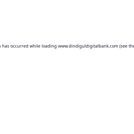
n has occurred while loading
www.dindiguldigitalbank.com
(see th