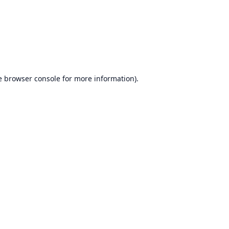
e
browser console
for more information).