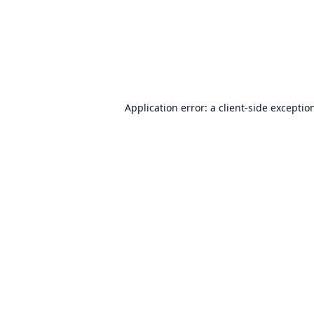
Application error: a
client
-side exceptio