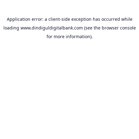
Application error: a
client
-side exception has occurred while
loading
www.dindiguldigitalbank.com
(see the
browser console
for more information).