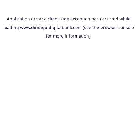
Application error: a
client
-side exception has occurred while
loading
www.dindiguldigitalbank.com
(see the
browser console
for more information).