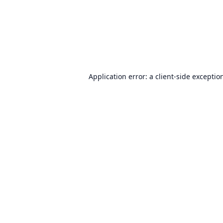
Application error: a
client
-side exceptio