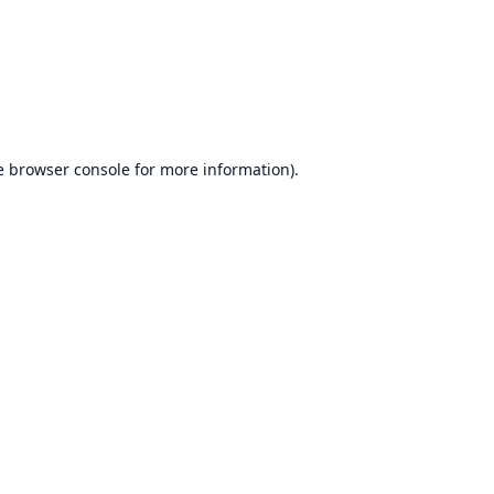
e
browser console
for more information).