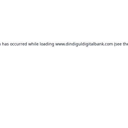
n has occurred while loading
www.dindiguldigitalbank.com
(see th