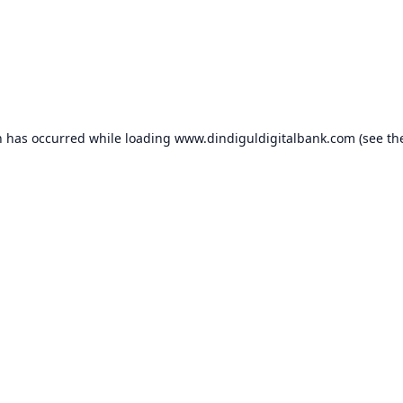
n has occurred while loading
www.dindiguldigitalbank.com
(see th