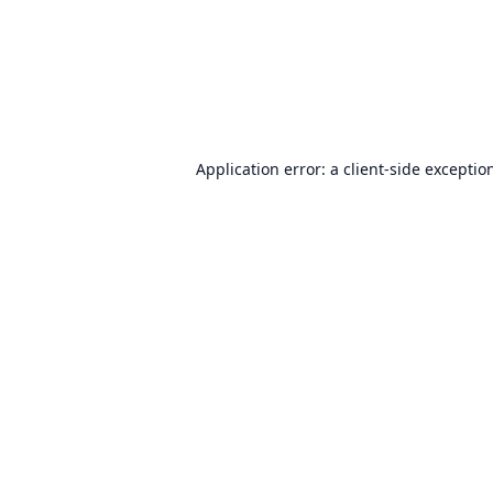
Application error: a
client
-side exceptio