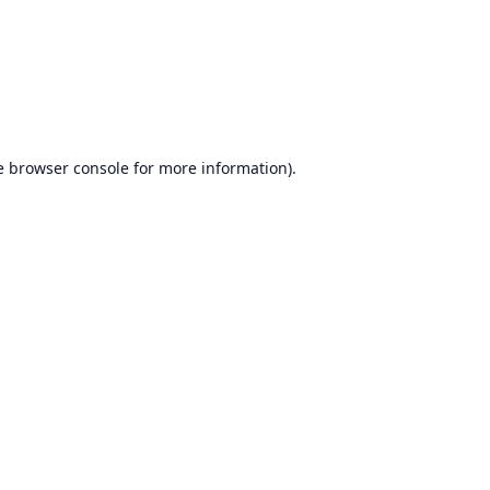
e
browser console
for more information).