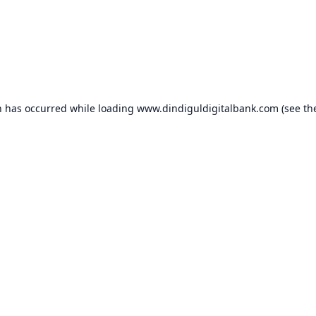
n has occurred while loading
www.dindiguldigitalbank.com
(see th