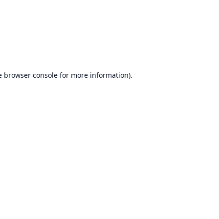
e
browser console
for more information).