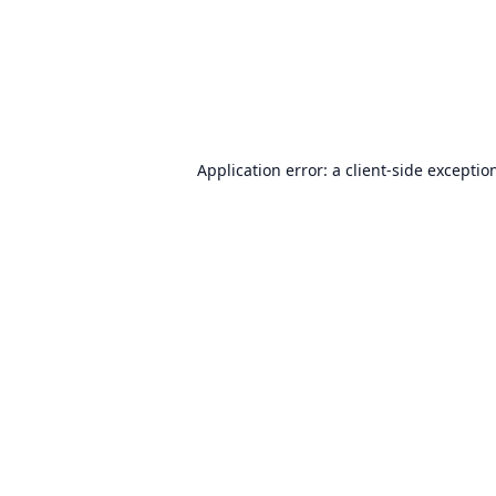
Application error: a
client
-side exceptio