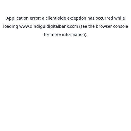
Application error: a
client
-side exception has occurred while
loading
www.dindiguldigitalbank.com
(see the
browser console
for more information).