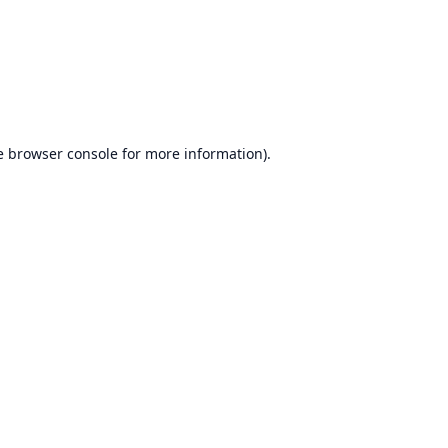
e
browser console
for more information).