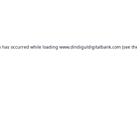
n has occurred while loading
www.dindiguldigitalbank.com
(see th