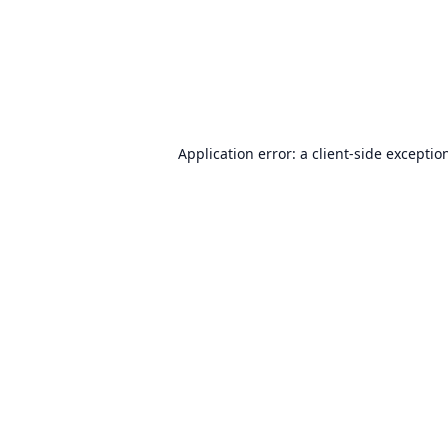
Application error: a
client
-side exceptio