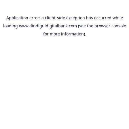
Application error: a
client
-side exception has occurred while
loading
www.dindiguldigitalbank.com
(see the
browser console
for more information).