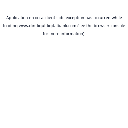
Application error: a
client
-side exception has occurred while
loading
www.dindiguldigitalbank.com
(see the
browser console
for more information).