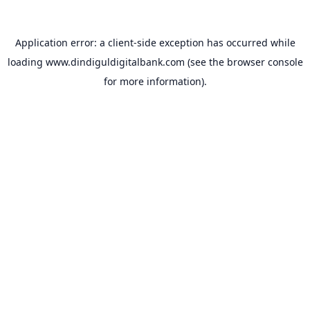
Application error: a
client
-side exception has occurred while
loading
www.dindiguldigitalbank.com
(see the
browser console
for more information).