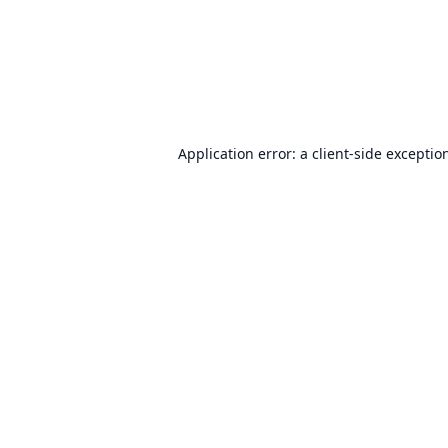
Application error: a
client
-side exceptio