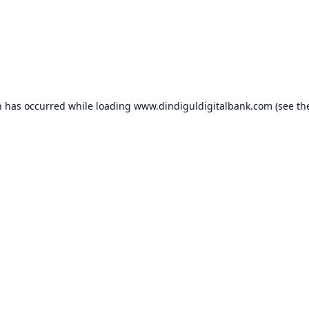
n has occurred while loading
www.dindiguldigitalbank.com
(see th