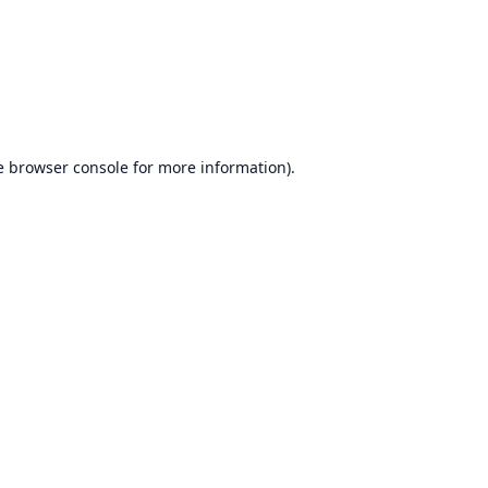
e
browser console
for more information).