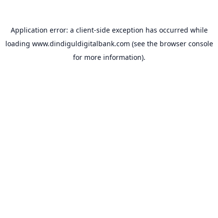
Application error: a
client
-side exception has occurred while
loading
www.dindiguldigitalbank.com
(see the
browser console
for more information).