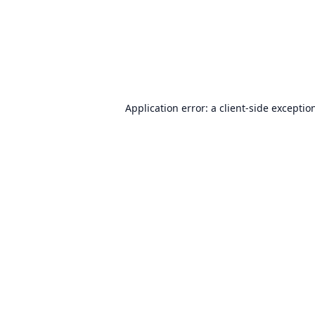
Application error: a
client
-side exceptio