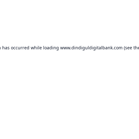
n has occurred while loading
www.dindiguldigitalbank.com
(see th