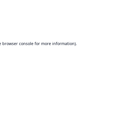
e
browser console
for more information).