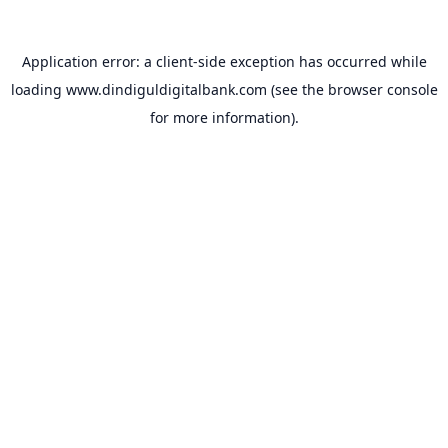
Application error: a
client
-side exception has occurred while
loading
www.dindiguldigitalbank.com
(see the
browser console
for more information).