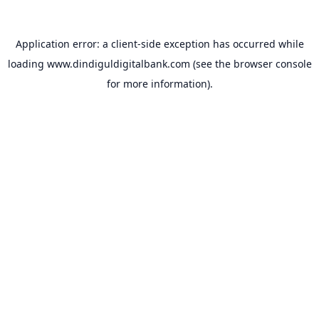
Application error: a
client
-side exception has occurred while
loading
www.dindiguldigitalbank.com
(see the
browser console
for more information).