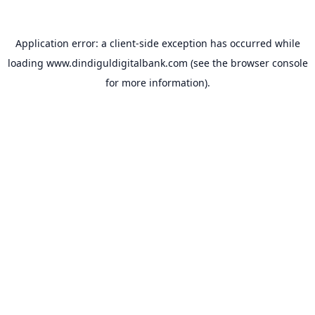
Application error: a
client
-side exception has occurred while
loading
www.dindiguldigitalbank.com
(see the
browser console
for more information).