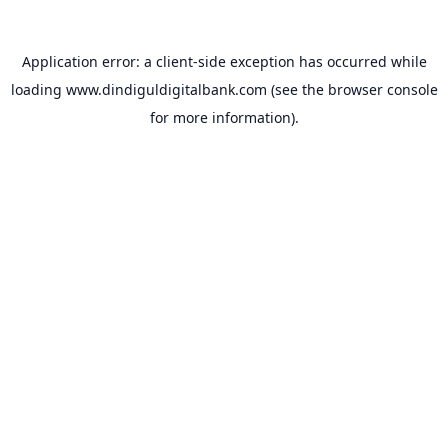
Application error: a
client
-side exception has occurred while
loading
www.dindiguldigitalbank.com
(see the
browser console
for more information).