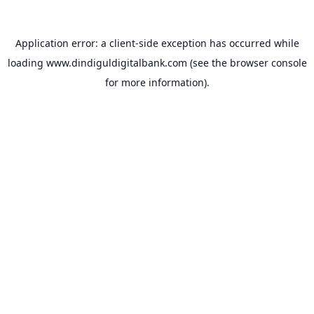
Application error: a
client
-side exception has occurred while
loading
www.dindiguldigitalbank.com
(see the
browser console
for more information).