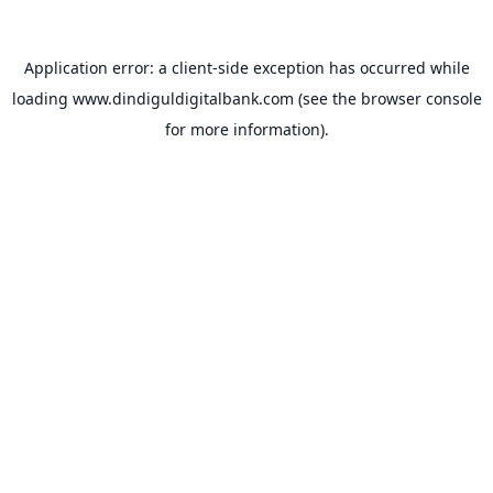
Application error: a
client
-side exception has occurred while
loading
www.dindiguldigitalbank.com
(see the
browser console
for more information).