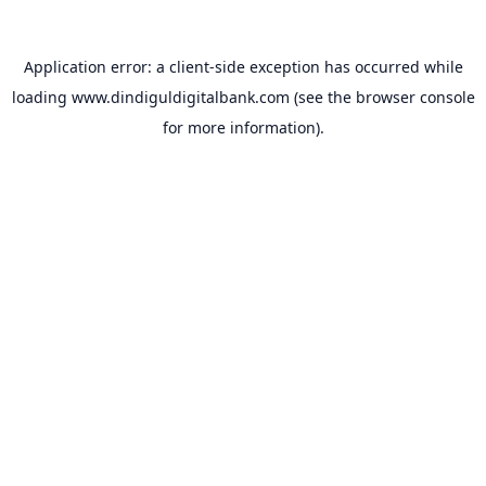
Application error: a
client
-side exception has occurred while
loading
www.dindiguldigitalbank.com
(see the
browser console
for more information).