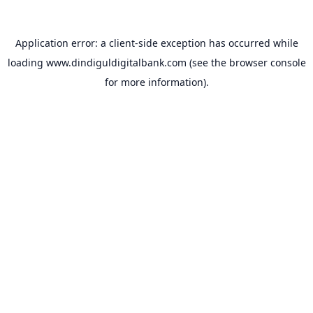
Application error: a
client
-side exception has occurred while
loading
www.dindiguldigitalbank.com
(see the
browser console
for more information).