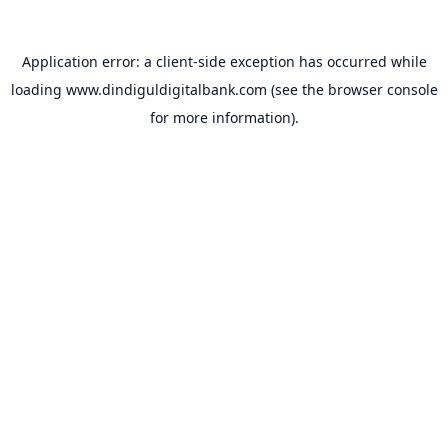
Application error: a
client
-side exception has occurred while
loading
www.dindiguldigitalbank.com
(see the
browser console
for more information).