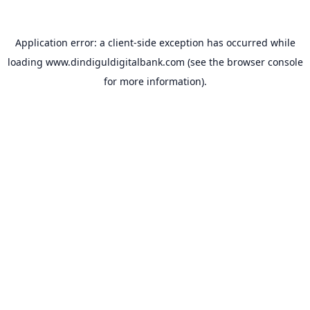
Application error: a
client
-side exception has occurred while
loading
www.dindiguldigitalbank.com
(see the
browser console
for more information).