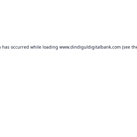
n has occurred while loading
www.dindiguldigitalbank.com
(see th