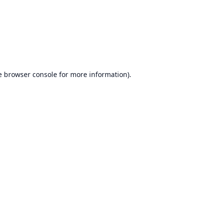
e
browser console
for more information).