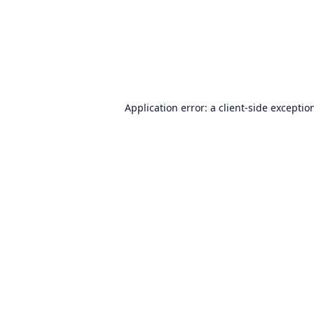
Application error: a
client
-side exceptio