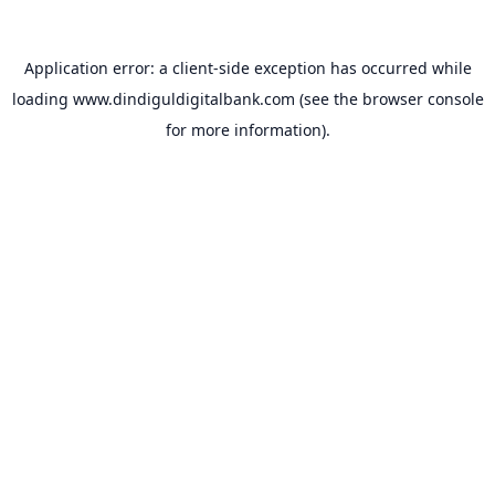
Application error: a
client
-side exception has occurred while
loading
www.dindiguldigitalbank.com
(see the
browser console
for more information).