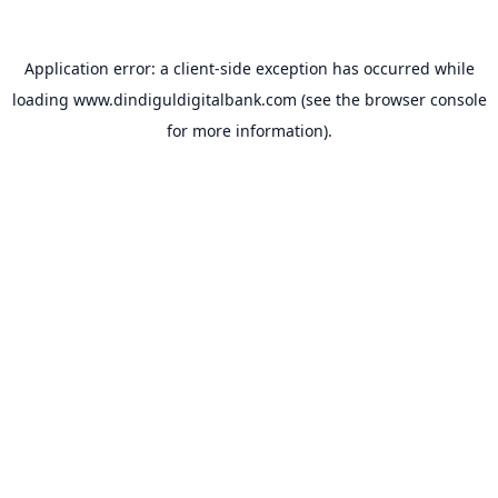
Application error: a
client
-side exception has occurred while
loading
www.dindiguldigitalbank.com
(see the
browser console
for more information).