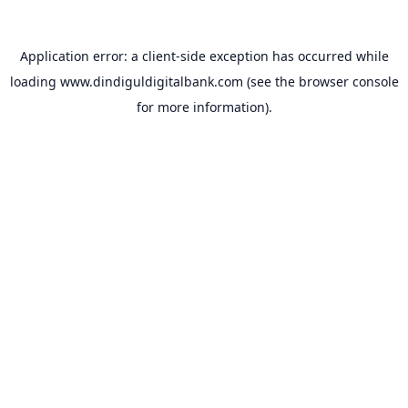
Application error: a
client
-side exception has occurred while
loading
www.dindiguldigitalbank.com
(see the
browser console
for more information).