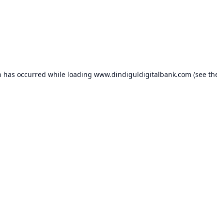
n has occurred while loading
www.dindiguldigitalbank.com
(see th