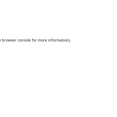
e
browser console
for more information).