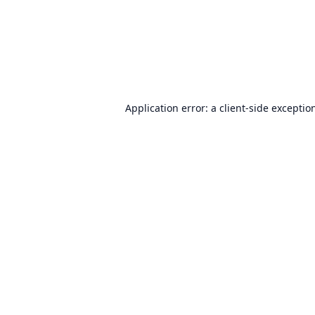
Application error: a
client
-side exceptio