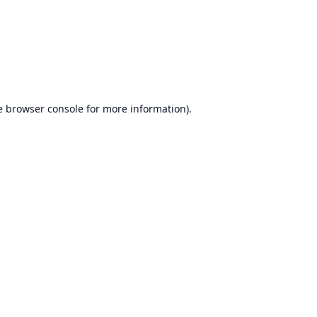
e
browser console
for more information).