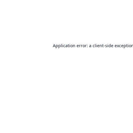
Application error: a
client
-side exceptio