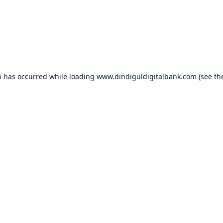
n has occurred while loading
www.dindiguldigitalbank.com
(see th