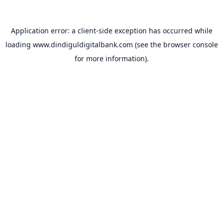
Application error: a
client
-side exception has occurred while
loading
www.dindiguldigitalbank.com
(see the
browser console
for more information).