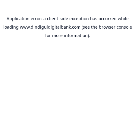
Application error: a
client
-side exception has occurred while
loading
www.dindiguldigitalbank.com
(see the
browser console
for more information).