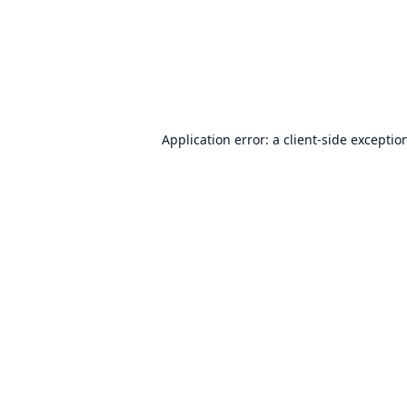
Application error: a
client
-side exceptio