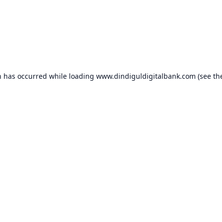
n has occurred while loading
www.dindiguldigitalbank.com
(see th