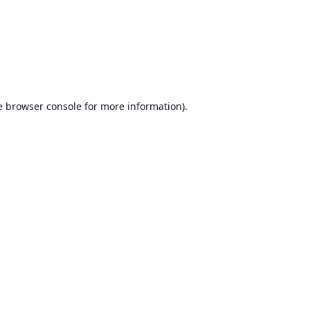
e
browser console
for more information).