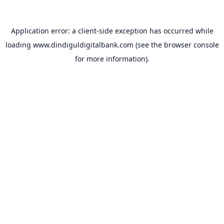
Application error: a
client
-side exception has occurred while
loading
www.dindiguldigitalbank.com
(see the
browser console
for more information).