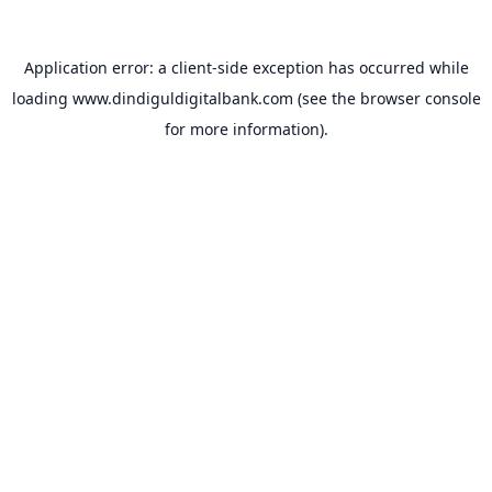
Application error: a
client
-side exception has occurred while
loading
www.dindiguldigitalbank.com
(see the
browser console
for more information).