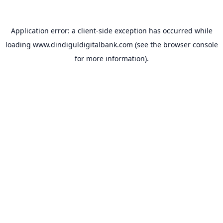
Application error: a
client
-side exception has occurred while
loading
www.dindiguldigitalbank.com
(see the
browser console
for more information).