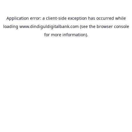
Application error: a
client
-side exception has occurred while
loading
www.dindiguldigitalbank.com
(see the
browser console
for more information).