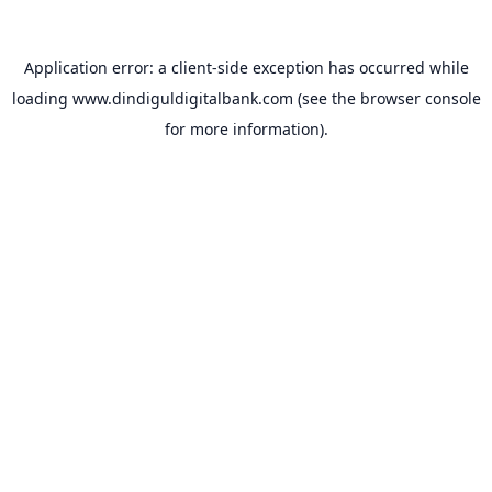
Application error: a
client
-side exception has occurred while
loading
www.dindiguldigitalbank.com
(see the
browser console
for more information).