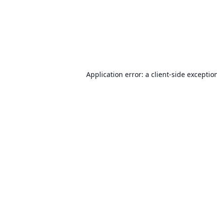
Application error: a
client
-side exceptio