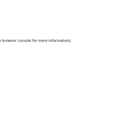
e
browser console
for more information).