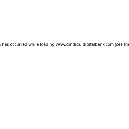
n has occurred while loading
www.dindiguldigitalbank.com
(see th