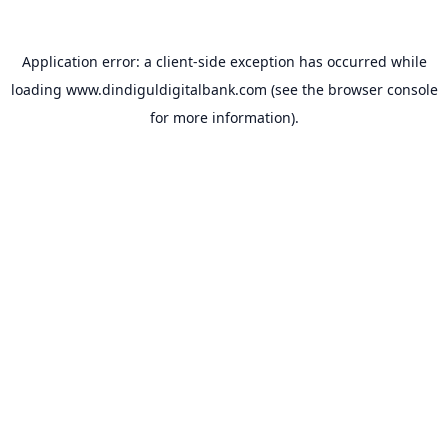
Application error: a
client
-side exception has occurred while
loading
www.dindiguldigitalbank.com
(see the
browser console
for more information).