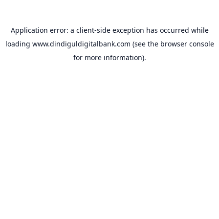
Application error: a
client
-side exception has occurred while
loading
www.dindiguldigitalbank.com
(see the
browser console
for more information).