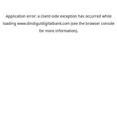
Application error: a
client
-side exception has occurred while
loading
www.dindiguldigitalbank.com
(see the
browser console
for more information).