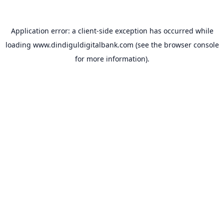
Application error: a
client
-side exception has occurred while
loading
www.dindiguldigitalbank.com
(see the
browser console
for more information).