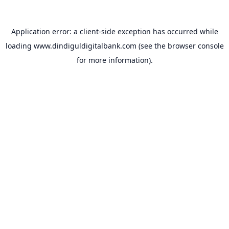
Application error: a
client
-side exception has occurred while
loading
www.dindiguldigitalbank.com
(see the
browser console
for more information).